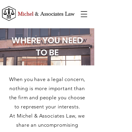
WHERE YOU NEED
TO BE
When you have a legal concern,
nothing is more important than
the firm and people you choose
to represent your interests.
At Michel & Associates Law, we
share an uncompromising