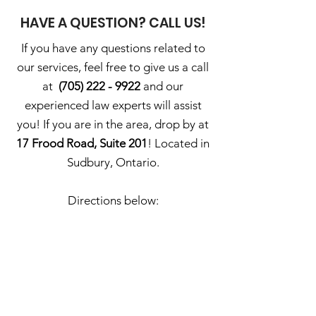
HAVE A QUESTION? CALL US!
If you have any questions related to
our services, feel free to give us a call
at
(705) 222 - 9922
and our
experienced law experts will assist
you! If you are in the area, drop by at
17 Frood Road, Suite 201
! Located in
Sudbury, Ontario.
Directions below: