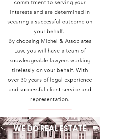
commitment to serving your
interests and are determined in
securing a successful outcome on
your behalf.
By choosing Michel & Associates
Law, you will have a team of
knowledgeable lawyers working
tirelessly on your behalf. With
over 30 years of legal experience
and successful client service and
representation.
WE DO REAL ESTATE