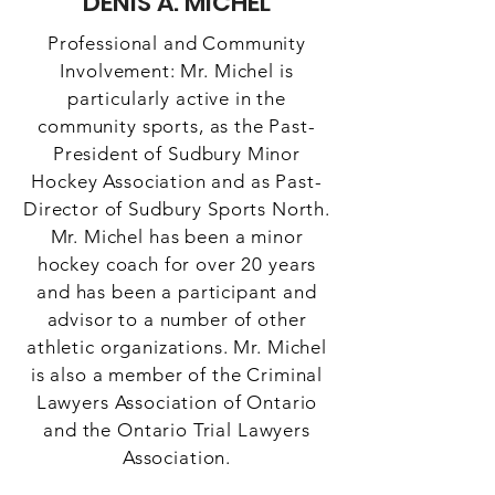
DENIS A. MICHEL
Professional and Community
Involvement: Mr. Michel is
particularly active in the
community sports, as the Past-
President of Sudbury Minor
Hockey Association and as Past-
Director of Sudbury Sports North.
Mr. Michel has been a minor
hockey coach for over 20 years
and has been a participant and
advisor to a number of other
athletic organizations. Mr. Michel
is also a member of the Criminal
Lawyers Association of Ontario
and the Ontario Trial Lawyers
Association.