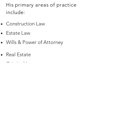
His primary areas of practice
include:
Construction Law
Estate Law
Wills & Power of Attorney
Real Estate
Criminal Law
Commercial/Corporate Law
Open Monday through Friday
9:00 A.M. to 5:00 P.M.
Closed between 12:00 P.M. and 1:30 P.M.